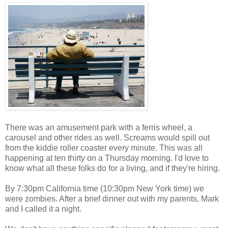
There was an amusement park with a ferris wheel, a
carousel and other rides as well. Screams would spill out
from the kiddie roller coaster every minute. This was all
happening at ten thirty on a Thursday morning. I'd love to
know what all these folks do for a living, and if they're hiring.
By 7:30pm California time (10:30pm New York time) we
were zombies. After a brief dinner out with my parents, Mark
and I called it a night.