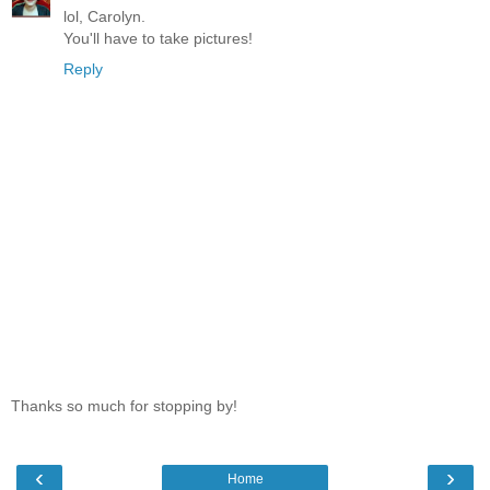
lol, Carolyn.
You'll have to take pictures!
Reply
Thanks so much for stopping by!
‹
›
Home