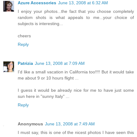
Azure Accessories
June 13, 2008 at 6:32 AM
I enjoy your photos...the fact that you choose completely
random shots is what appeals to me...your choice of
subjects is interesting...
cheers
Reply
Patrizia
June 13, 2008 at 7:09 AM
I'd like a small vacation in California too!!!! But it would take
me about 9 or 10 hours flight ...
I guess it would be already nice for me to have just some
sun here in "sunny Italy" ...
Reply
Anonymous
June 13, 2008 at 7:49 AM
I must say, this is one of the nicest photos I have seen this