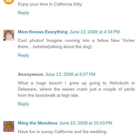
Enjoy your time in California Kitty
Reply
Mom Knows Everything
June 13, 2008 at 4:34 PM
Cool photos! Imagine running into a fellow New Yorker
there....hehehe(talking about the dog)
Reply
Anonymous
June 13, 2008 at 6:07 PM
What a huge beach! I grew up going to Rehoboth in
Delaware, where the waves crash just a couple of yards
from the boardwalk at high tide.
Reply
Ming the Merciless
June 13, 2008 at 10:43 PM
Have fun in sunny California and the wedding.