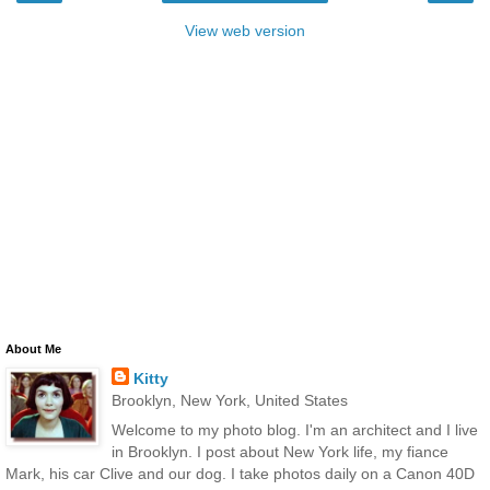
View web version
About Me
Kitty
Brooklyn, New York, United States
Welcome to my photo blog. I'm an architect and I live
in Brooklyn. I post about New York life, my fiance
Mark, his car Clive and our dog. I take photos daily on a Canon 40D