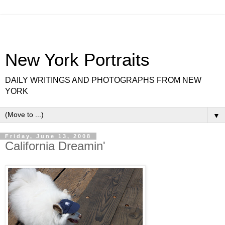
New York Portraits
DAILY WRITINGS AND PHOTOGRAPHS FROM NEW
YORK
▼
Friday, June 13, 2008
California Dreamin'