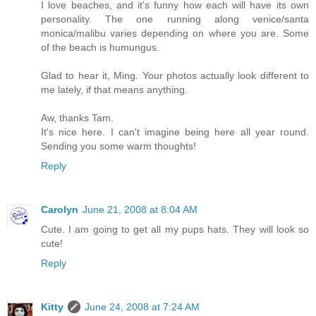
I love beaches, and it's funny how each will have its own
personality. The one running along venice/santa
monica/malibu varies depending on where you are. Some
of the beach is humungus.
Glad to hear it, Ming. Your photos actually look different to
me lately, if that means anything.
Aw, thanks Tam.
It's nice here. I can't imagine being here all year round.
Sending you some warm thoughts!
Reply
Carolyn
June 21, 2008 at 8:04 AM
Cute. I am going to get all my pups hats. They will look so
cute!
Reply
Kitty
June 24, 2008 at 7:24 AM