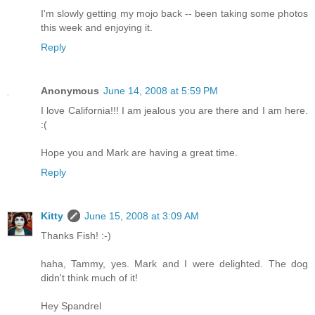
I'm slowly getting my mojo back -- been taking some photos
this week and enjoying it.
Reply
Anonymous
June 14, 2008 at 5:59 PM
I love California!!! I am jealous you are there and I am here.
:(
Hope you and Mark are having a great time.
Reply
Kitty
June 15, 2008 at 3:09 AM
Thanks Fish! :-)
haha, Tammy, yes. Mark and I were delighted. The dog
didn't think much of it!
Hey Spandrel