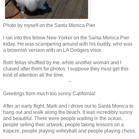
Photo by myself on the Santa Monica Pier.
I ran into this fellow New Yorker on the Santa Monica Pier
today. He was scampering around with his buddy, who was
a brownish version with an LA Dodgers visor.
Both fellas shuffled by me, while another woman and I
chased after them for photos. I suppose they must get this
kind of attention all the time.
--
Greetings from much too sunny California!
After an early flight, Mark and I drove out to Santa Monica to
hang out and walk along the beach. It was incredibly sunny
and beautiful. There were people wading in the ocean,
people selling their artwork, people taking lessons on a
trapeze, people playing volleyball and people playing chess.