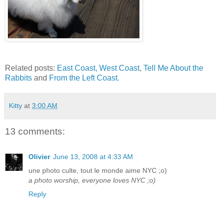
Related posts:
East Coast, West Coast
,
Tell Me About the
Rabbits
and
From the Left Coast.
Kitty
at
3:00 AM
13 comments:
Olivier
June 13, 2008 at 4:33 AM
une photo culte, tout le monde aime NYC ;o)
a photo worship, everyone loves NYC ;o)
Reply