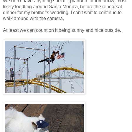
We don't have anything specific planned for tomorrow, most
likely toodling around Santa Monica, before the rehearsal
dinner for my brother's wedding. I can't wait to continue to
walk around with the camera.
At least we can count on it being sunny and nice outside.