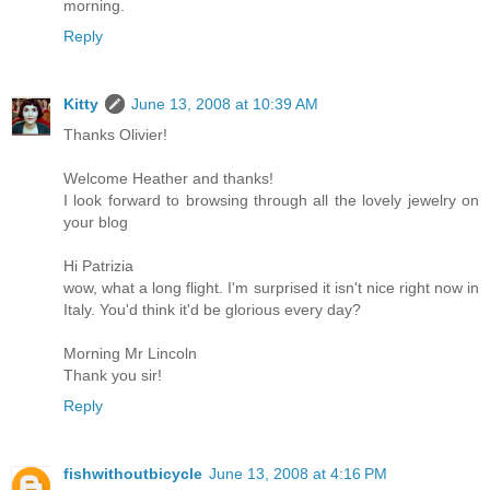
morning.
Reply
Kitty
June 13, 2008 at 10:39 AM
Thanks Olivier!
Welcome Heather and thanks!
I look forward to browsing through all the lovely jewelry on
your blog
Hi Patrizia
wow, what a long flight. I'm surprised it isn't nice right now in
Italy. You'd think it'd be glorious every day?
Morning Mr Lincoln
Thank you sir!
Reply
fishwithoutbicycle
June 13, 2008 at 4:16 PM