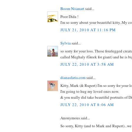
Boom Nisanart
said...
Poor Dida !
I'm so sorry about your beautiful kitty..My c
JULY 21, 2010 AT 11:16 PM
Sylvia
said...
so sorry for your loss. Those fourlegged creat
called Meghaly (Greek for giant) and he is big
JULY 22, 2010 AT 3:58 AM
dianasfaria.com
said...
Kitty, Mark (& Rupert) I'm so sorry for your lo
I'm going to hug my loved ones now.
& you really did take beautiful portraits of D
JULY 22, 2010 AT 8:06 AM
Anonymous said...
So sorry, Kitty (and to Mark and Rupert)...we