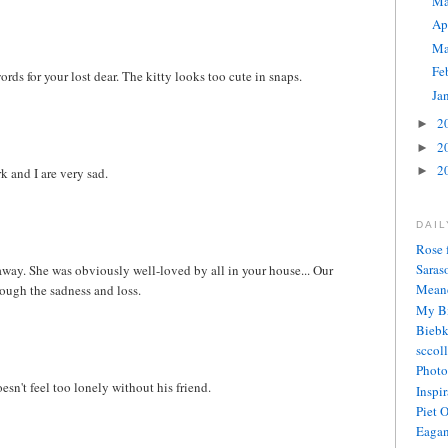
M
Ap
Ma
Fe
ords for your lost dear. The kitty looks too cute in snaps.
Ja
2
►
2
►
2
►
 and I are very sad.
DAI
Rose 
Saras
away. She was obviously well-loved by all in your house... Our
Meand
ugh the sadness and loss.
My Bi
Biebk
sccol
Photo
esn't feel too lonely without his friend.
Inspi
Piet 
Eagan