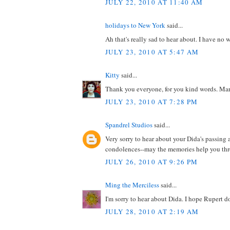
JULY 22, 2010 AT 11:40 AM
holidays to New York
said...
Ah that's really sad to hear about. I have no w
JULY 23, 2010 AT 5:47 AM
Kitty
said...
Thank you everyone, for you kind words. Mark
JULY 23, 2010 AT 7:28 PM
Spandrel Studios
said...
Very sorry to hear about your Dida's passing 
condolences--may the memories help you thro
JULY 26, 2010 AT 9:26 PM
Ming the Merciless
said...
I'm sorry to hear about Dida. I hope Rupert do
JULY 28, 2010 AT 2:19 AM