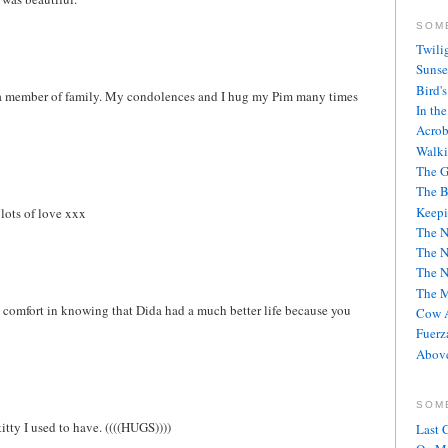
SOM
Twili
Sunse
Bird'
ng a member of family. My condolences and I hug my Pim many times
In th
Acrob
Walki
The G
The B
Keepi
 lots of love xxx
The 
The 
The 
The M
ake comfort in knowing that Dida had a much better life because you
Cow A
Fuerz
Above
SOM
kitty I used to have. ((((HUGS))))
Last 