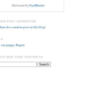
Delivered by
FeedBurner
DOM POST GENERATOR
here for a random post on this blog!
ES
 our puppy, Rupert
RCH NEW YORK PORTRAITS