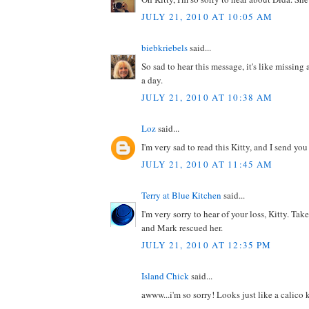
JULY 21, 2010 AT 10:05 AM
biebkriebels
said...
So sad to hear this message, it's like missi
a day.
JULY 21, 2010 AT 10:38 AM
Loz
said...
I'm very sad to read this Kitty, and I send you
JULY 21, 2010 AT 11:45 AM
Terry at Blue Kitchen
said...
I'm very sorry to hear of your loss, Kitty. T
and Mark rescued her.
JULY 21, 2010 AT 12:35 PM
Island Chick
said...
awww...i'm so sorry! Looks just like a calico 