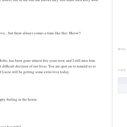
love... but there always comes a time like this. Meow!!
MINI
 Bobo, has been gone almost five years now, and I still miss him
ifficult decision of our lives. You are spot on to remind us to
YOU
d Lucie will be getting some extra love today.
pty feeling in the house.
 was beautiful.