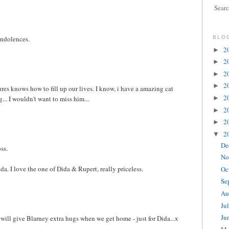
Sear
ondolences.
BLO
2
►
2
►
2
►
2
►
ures knows how to fill up our lives. I know, i have a amazing cat
2
... I wouldn't want to miss him...
►
2
►
2
►
2
▼
De
ss.
No
ida. I love the one of Dida & Rupert, really priceless.
Oc
Se
Au
Ju
Ju
 will give Blarney extra hugs when we get home - just for Dida...x