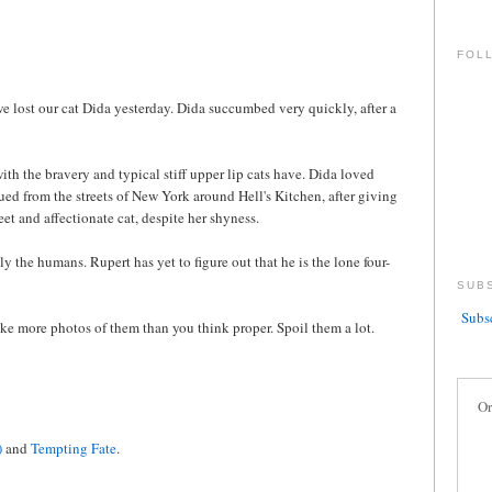
FOL
we lost our cat Dida yesterday. Dida succumbed very quickly, after a
ith the bravery and typical stiff upper lip cats have. Dida loved
ued from the streets of New York around Hell's Kitchen, after giving
weet and affectionate cat, despite her shyness.
y the humans. Rupert has yet to figure out that he is the lone four-
SUB
Subsc
e more photos of them than you think proper. Spoil them a lot.
Or
)
and
Tempting Fate
.