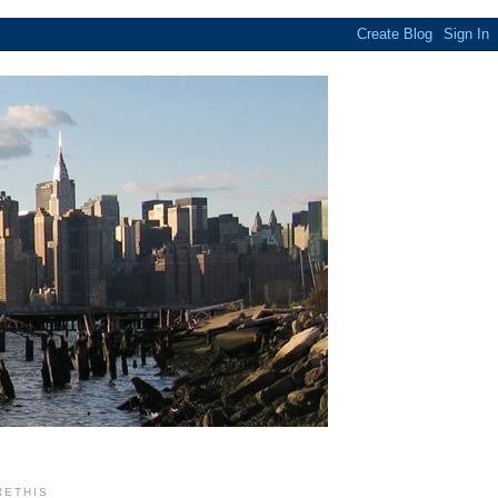
RETHIS