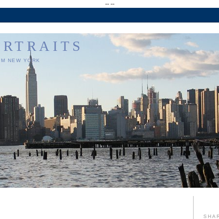
--
--
ORTRAITS
OM NEW YORK
SHA