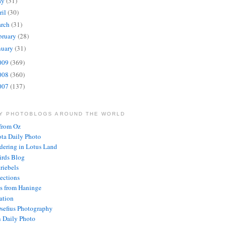
ay
(31)
ril
(30)
rch
(31)
bruary
(28)
nuary
(31)
009
(369)
008
(360)
007
(137)
LY PHOTOBLOGS AROUND THE WORLD
from Oz
ota Daily Photo
ering in Lotus Land
rds Blog
riebels
lections
s from Haninge
ration
Osefius Photography
 Daily Photo