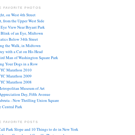
E FAVORITE PHOTOS
ght, on West 4th Street
t, from the Upper West Side
s Eye View Near Bryant Park
e Blink of an Eye, Midtown
atics Below 34th Street
ng the Walk, in Midtown
uy with a Cat on His Head
ird Man of Washington Square Park
ng Your Dogs in a Row
NYC Marathon 2010
NYC Marathon 2009
NYC Marathon 2008
etropolitan Museum of Art
ppreciation Day, Fifth Avenue
abruta - Now Thrilling Union Square
 Central Park
E FAVORITE POSTS
Call Park Slope and 10 Things to do in New York