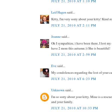
JULY 21, 2010 AT 1:10 PM
Leif Hagen
said...
Kitty, I'm very sorry about your kitty! Kind r
JULY 21, 2010 AT 2:11 PM
Joanne
said...
Oh I sympathize, i have been there, I lost my 
have 2 more this autumn:)) She is beautiful!
JULY 21, 2010 AT 2:59 PM
Eve
said...
My condolences regarding the lost of your ca
JULY 21, 2010 AT 6:23 PM
Unknown
said...
I'm so sorry about your kitty. Mine is a rescu
and your family.
JULY 21, 2010 AT 10:33 PM