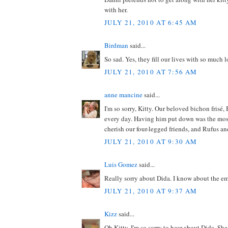
with her.
JULY 21, 2010 AT 6:45 AM
Birdman
said...
So sad. Yes, they fill our lives with so much 
JULY 21, 2010 AT 7:56 AM
anne mancine
said...
I'm so sorry, Kitty. Our beloved bichon frisé,
every day. Having him put down was the most d
cherish our four-legged friends, and Rufus an
JULY 21, 2010 AT 9:30 AM
Luis Gomez
said...
Really sorry about Dida. I know about the em
JULY 21, 2010 AT 9:37 AM
Kizz
said...
Oh Kitty, I'm so sorry to hear about Dida. She