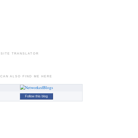
 SITE TRANSLATOR
 CAN ALSO FIND ME HERE
Follow this blog