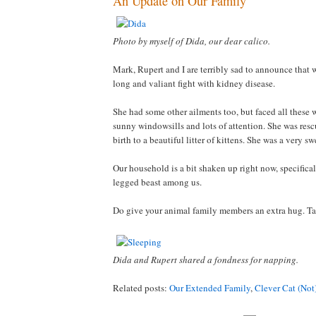
An Update on Our Family
Photo by myself of Dida, our dear calico.
Mark, Rupert and I are terribly sad to announce that 
long and valiant fight with kidney disease.
She had some other ailments too, but faced all these w
sunny windowsills and lots of attention. She was resc
birth to a beautiful litter of kittens. She was a very s
Our household is a bit shaken up right now, specificall
legged beast among us.
Do give your animal family members an extra hug. Tak
Dida and Rupert shared a fondness for napping.
Related posts:
Our Extended Family
,
Clever Cat (Not