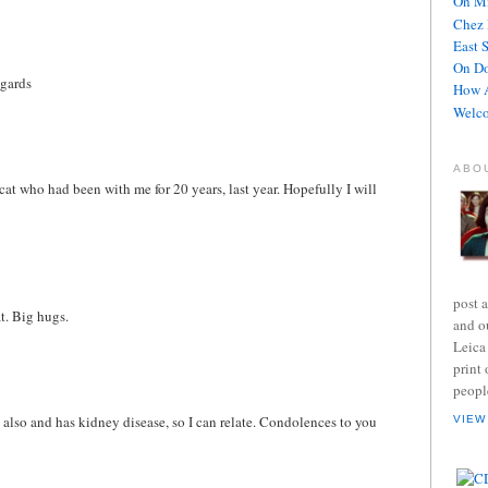
On Mi
Chez 
East 
On D
egards
How A
Welco
ABO
cat who had been with me for 20 years, last year. Hopefully I will
post 
t. Big hugs.
and o
Leica
print 
peopl
e also and has kidney disease, so I can relate. Condolences to you
VIEW