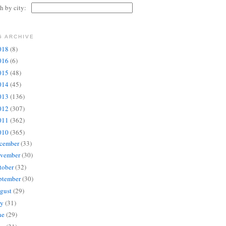
ch by city:
G ARCHIVE
018
(8)
016
(6)
015
(48)
014
(45)
013
(136)
012
(307)
011
(362)
010
(365)
cember
(33)
vember
(30)
tober
(32)
ptember
(30)
gust
(29)
ly
(31)
ne
(29)