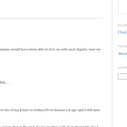
RAN
Click 
PAG
s humans would have been able to live on with such dignity were we
About
SEA
ibi....
t two of my kitties to kidney/liver disease yrs ago and I still miss
 sisters, but in the end she knows they will share their kitty food