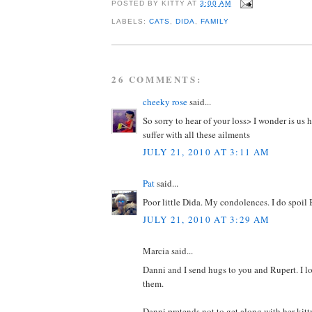
POSTED BY
KITTY
AT
3:00 AM
LABELS:
CATS
,
DIDA
,
FAMILY
26 COMMENTS:
cheeky rose
said...
So sorry to hear of your loss> I wonder is u
suffer with all these ailments
JULY 21, 2010 AT 3:11 AM
Pat
said...
Poor little Dida. My condolences. I do spoil B
JULY 21, 2010 AT 3:29 AM
Marcia said...
Danni and I send hugs to you and Rupert. I los
them.
Danni pretends not to get along with her kitty