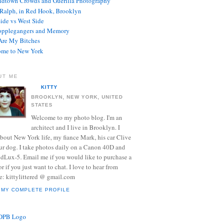
dtown Crowds and Guerilla Photography
Ralph, in Red Hook, Brooklyn
Side vs West Side
opplegangers and Memory
re My Bitches
me to New York
UT ME
KITTY
BROOKLYN, NEW YORK, UNITED
STATES
Welcome to my photo blog. I'm an
architect and I live in Brooklyn. I
about New York life, my fiance Mark, his car Clive
ur dog. I take photos daily on a Canon 40D and
 dLux-5. Email me if you would like to purchase a
or if you just want to chat. I love to hear from
e: kittylittered @ gmail.com
 MY COMPLETE PROFILE