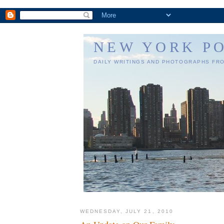
NEW YORK P
DAILY WRITINGS AND PHOTOGRAPHS FR
WEDNESDAY, JULY 21, 2010