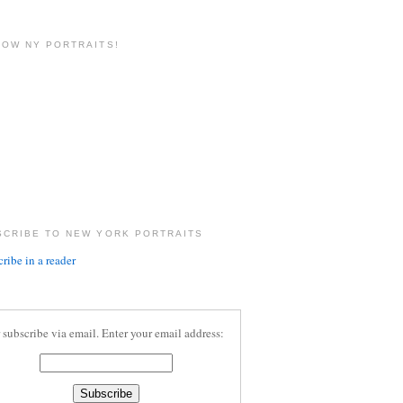
LOW NY PORTRAITS!
SCRIBE TO NEW YORK PORTRAITS
ribe in a reader
 subscribe via email. Enter your email address: