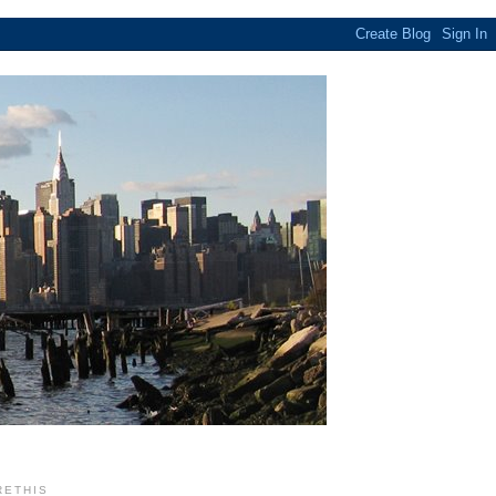
RETHIS