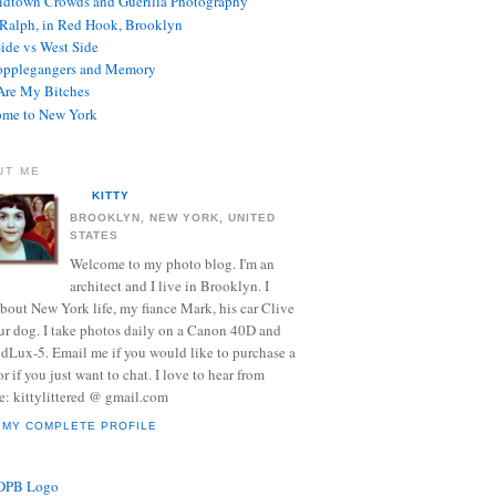
dtown Crowds and Guerilla Photography
Ralph, in Red Hook, Brooklyn
Side vs West Side
opplegangers and Memory
re My Bitches
me to New York
UT ME
KITTY
BROOKLYN, NEW YORK, UNITED
STATES
Welcome to my photo blog. I'm an
architect and I live in Brooklyn. I
about New York life, my fiance Mark, his car Clive
ur dog. I take photos daily on a Canon 40D and
 dLux-5. Email me if you would like to purchase a
or if you just want to chat. I love to hear from
e: kittylittered @ gmail.com
 MY COMPLETE PROFILE