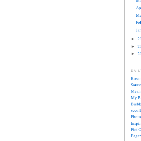
M
Ap
Ma
Fe
Ja
2
►
2
►
2
►
DAI
Rose 
Saras
Meand
My Bi
Biebk
sccol
Photo
Inspi
Piet 
Eagan