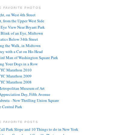
E FAVORITE PHOTOS
ght, on West 4th Street
t, from the Upper West Side
s Eye View Near Bryant Park
e Blink of an Eye, Midtown
atics Below 34th Street
ng the Walk, in Midtown
uy with a Cat on His Head
ird Man of Washington Square Park
ng Your Dogs in a Row
NYC Marathon 2010
NYC Marathon 2009
NYC Marathon 2008
etropolitan Museum of Art
ppreciation Day, Fifth Avenue
abruta - Now Thrilling Union Square
 Central Park
E FAVORITE POSTS
Call Park Slope and 10 Things to do in New York