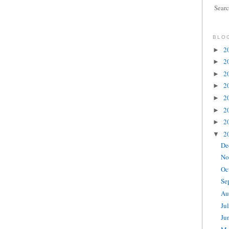
Sear
BLO
2
►
2
►
2
►
2
►
2
►
2
►
2
►
2
▼
De
No
Oc
Se
Au
Ju
Ju