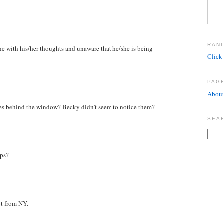
RAN
lone with his/her thoughts and unaware that he/she is being
Click 
PAG
About
oxes behind the window? Becky didn't seem to notice them?
SEA
aps?
ot from NY.