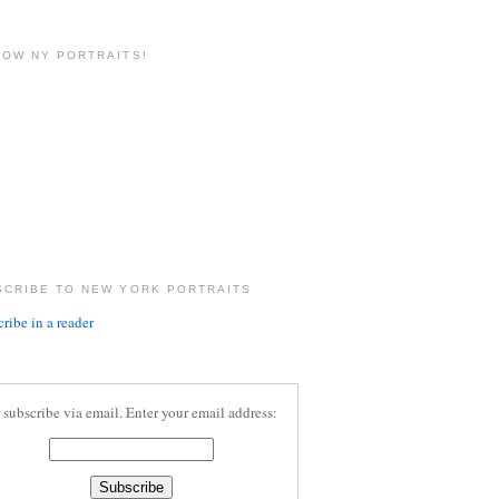
LOW NY PORTRAITS!
SCRIBE TO NEW YORK PORTRAITS
ribe in a reader
 subscribe via email. Enter your email address: