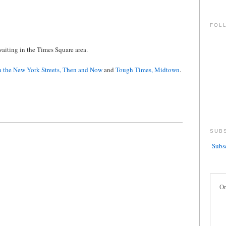
FOL
aiting in the Times Square area.
 the New York Streets, Then and Now
and
Tough Times, Midtown
.
SUB
Subsc
Or