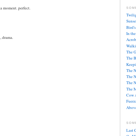
da moment. perfect.
SOM
Twili
Sunse
Bird'
In th
n, drama.
Acrob
Walki
The G
The B
Keepi
The 
The 
The 
The M
Cow A
Fuerz
Above
SOM
Last 