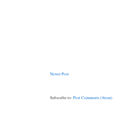
Newer Post
Subscribe to:
Post Comments (Atom)