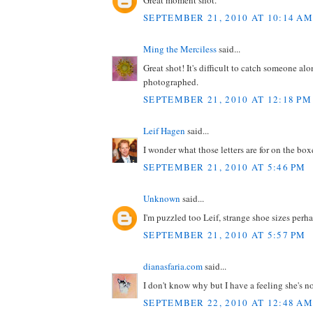
SEPTEMBER 21, 2010 AT 10:14 AM
Ming the Merciless
said...
Great shot! It's difficult to catch someone a
photographed.
SEPTEMBER 21, 2010 AT 12:18 PM
Leif Hagen
said...
I wonder what those letters are for on the b
SEPTEMBER 21, 2010 AT 5:46 PM
Unknown
said...
I'm puzzled too Leif, strange shoe sizes perh
SEPTEMBER 21, 2010 AT 5:57 PM
dianasfaria.com
said...
I don't know why but I have a feeling she's n
SEPTEMBER 22, 2010 AT 12:48 AM