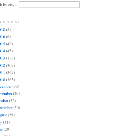
ch by city:
G ARCHIVE
018
(8)
016
(6)
015
(48)
014
(45)
013
(136)
012
(307)
011
(362)
010
(365)
cember
(33)
vember
(30)
tober
(32)
ptember
(30)
gust
(29)
ly
(31)
ne
(29)