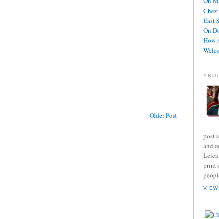
On Mi
Chez 
East 
On D
How A
Welco
ABO
Older Post
post 
and o
Leica
print 
peopl
VIEW