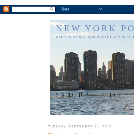
NEW YORK P
DAILY WRITINGS AND PHOTOGRAPHS FR
TUESDAY, SEPTEMBER 21, 2010