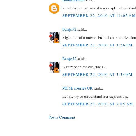
love this photo! you always capture that kin
SEPTEMBER 22, 2010 AT 11:05 AM
Banjo52
said...
Right out of a movie. Full of characterizatio
SEPTEMBER 22, 2010 AT 3:26 PM
Banjo52
said...
A European movie, that is.
SEPTEMBER 22, 2010 AT 3:34 PM
MCSE courses UK
said...
Let me try to understand her expression.
SEPTEMBER 23, 2010 AT 5:05 AM
Post a Comment