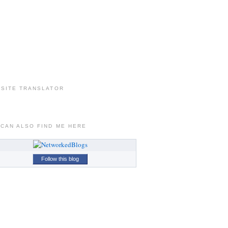
 SITE TRANSLATOR
 CAN ALSO FIND ME HERE
Follow this blog