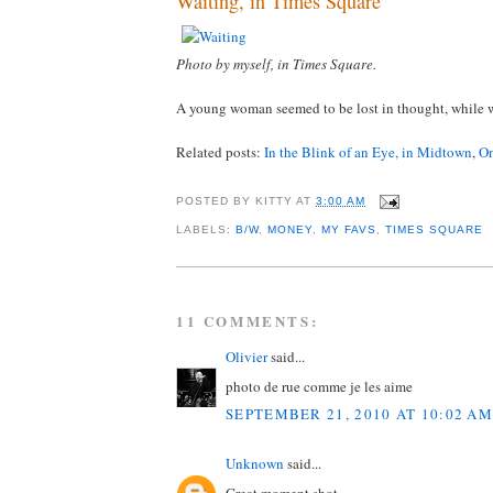
Waiting, in Times Square
Photo by myself, in Times Square.
A young woman seemed to be lost in thought, while w
Related posts:
In the Blink of an Eye, in Midtown
,
On
POSTED BY
KITTY
AT
3:00 AM
LABELS:
B/W
,
MONEY
,
MY FAVS
,
TIMES SQUARE
11 COMMENTS:
Olivier
said...
photo de rue comme je les aime
SEPTEMBER 21, 2010 AT 10:02 AM
Unknown
said...
Great moment shot.