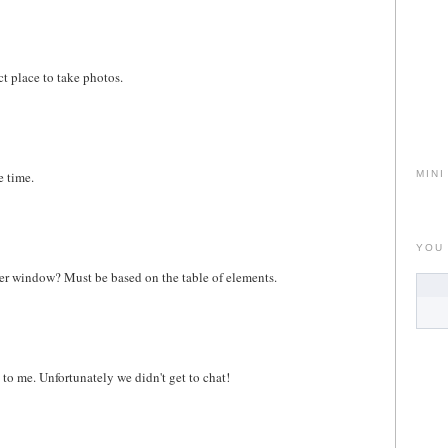
ect place to take photos.
e time.
MINI
YOU
cker window? Must be based on the table of elements.
to me. Unfortunately we didn't get to chat!