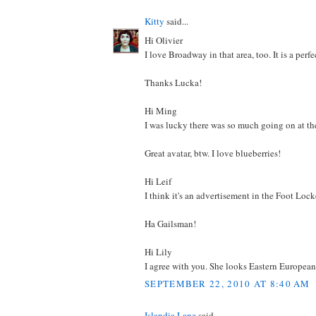
Kitty
said...
Hi Olivier
I love Broadway in that area, too. It is a perf
Thanks Lucka!
Hi Ming
I was lucky there was so much going on at th
Great avatar, btw. I love blueberries!
Hi Leif
I think it's an advertisement in the Foot Lo
Ha Gailsman!
Hi Lily
I agree with you. She looks Eastern European 
SEPTEMBER 22, 2010 AT 8:40 AM
Islandia Lane
said...