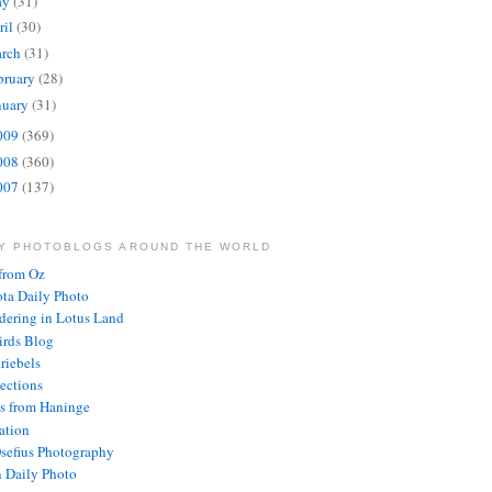
ay
(31)
ril
(30)
rch
(31)
bruary
(28)
nuary
(31)
009
(369)
008
(360)
007
(137)
LY PHOTOBLOGS AROUND THE WORLD
from Oz
ota Daily Photo
ering in Lotus Land
rds Blog
riebels
lections
s from Haninge
ration
Osefius Photography
 Daily Photo