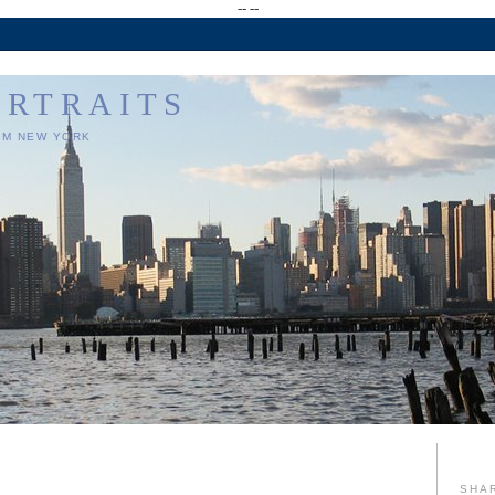
--
--
ORTRAITS
OM NEW YORK
SHA