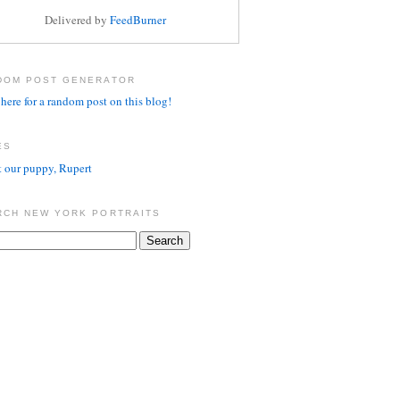
Delivered by
FeedBurner
DOM POST GENERATOR
here for a random post on this blog!
ES
 our puppy, Rupert
RCH NEW YORK PORTRAITS