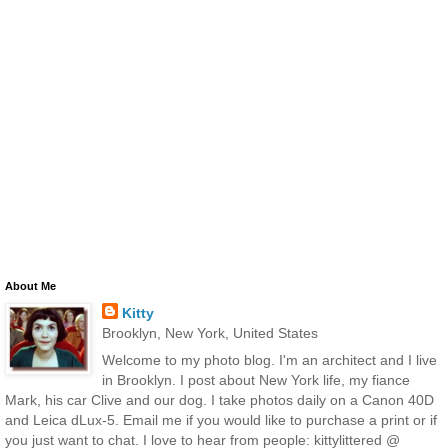
About Me
Kitty
Brooklyn, New York, United States
Welcome to my photo blog. I'm an architect and I live
in Brooklyn. I post about New York life, my fiance
Mark, his car Clive and our dog. I take photos daily on a Canon 40D
and Leica dLux-5. Email me if you would like to purchase a print or if
you just want to chat. I love to hear from people: kittylittered @