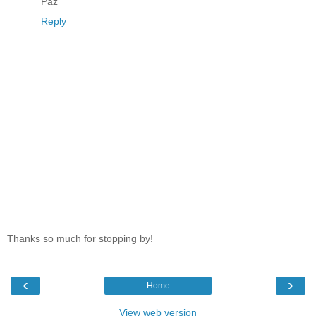
Paz
Reply
Thanks so much for stopping by!
‹
›
Home
View web version