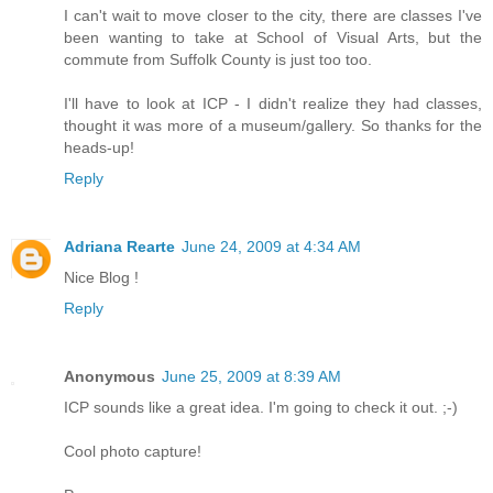
I can't wait to move closer to the city, there are classes I've
been wanting to take at School of Visual Arts, but the
commute from Suffolk County is just too too.
I'll have to look at ICP - I didn't realize they had classes,
thought it was more of a museum/gallery. So thanks for the
heads-up!
Reply
Adriana Rearte
June 24, 2009 at 4:34 AM
Nice Blog !
Reply
Anonymous
June 25, 2009 at 8:39 AM
ICP sounds like a great idea. I'm going to check it out. ;-)
Cool photo capture!