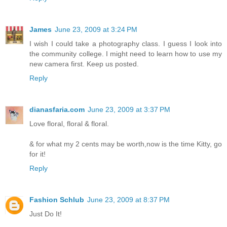
James
June 23, 2009 at 3:24 PM
I wish I could take a photography class. I guess I look into
the community college. I might need to learn how to use my
new camera first. Keep us posted.
Reply
dianasfaria.com
June 23, 2009 at 3:37 PM
Love floral, floral & floral.
& for what my 2 cents may be worth,now is the time Kitty, go
for it!
Reply
Fashion Schlub
June 23, 2009 at 8:37 PM
Just Do It!