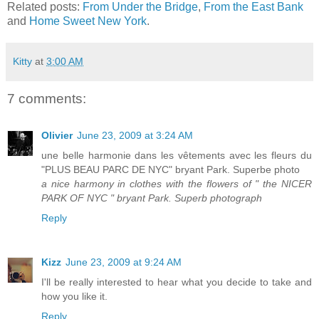
Related posts:
From Under the Bridge
,
From the East Bank
and
Home Sweet New York
.
Kitty
at
3:00 AM
7 comments:
Olivier
June 23, 2009 at 3:24 AM
une belle harmonie dans les vêtements avec les fleurs du
"PLUS BEAU PARC DE NYC" bryant Park. Superbe photo
a nice harmony in clothes with the flowers of " the NICER
PARK OF NYC " bryant Park. Superb photograph
Reply
Kizz
June 23, 2009 at 9:24 AM
I'll be really interested to hear what you decide to take and
how you like it.
Reply