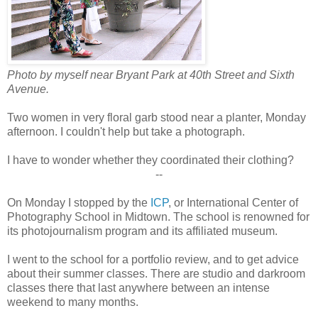
Photo by myself near Bryant Park at 40th Street and Sixth
Avenue.
Two women in very floral garb stood near a planter, Monday
afternoon. I couldn't help but take a photograph.
I have to wonder whether they coordinated their clothing?
--
On Monday I stopped by the
ICP
, or International Center of
Photography School in Midtown. The school is renowned for
its photojournalism program and its affiliated museum.
I went to the school for a portfolio review, and to get advice
about their summer classes. There are studio and darkroom
classes there that last anywhere between an intense
weekend to many months.