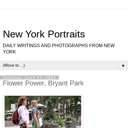
New York Portraits
DAILY WRITINGS AND PHOTOGRAPHS FROM NEW
YORK
▼
Tuesday, June 23, 2009
Flower Power, Bryant Park