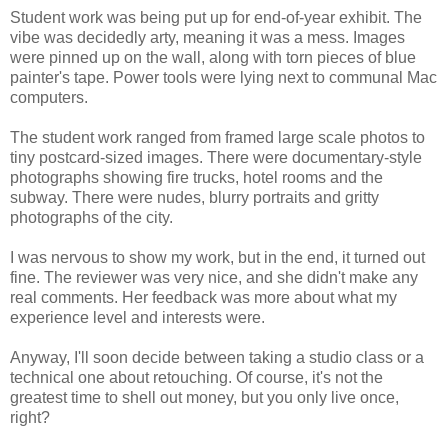
Student work was being put up for end-of-year exhibit. The
vibe was decidedly arty, meaning it was a mess. Images
were pinned up on the wall, along with torn pieces of blue
painter's tape. Power tools were lying next to communal Mac
computers.
The student work ranged from framed large scale photos to
tiny postcard-sized images. There were documentary-style
photographs showing fire trucks, hotel rooms and the
subway. There were nudes, blurry portraits and gritty
photographs of the city.
I was nervous to show my work, but in the end, it turned out
fine. The reviewer was very nice, and she didn't make any
real comments. Her feedback was more about what my
experience level and interests were.
Anyway, I'll soon decide between taking a studio class or a
technical one about retouching. Of course, it's not the
greatest time to shell out money, but you only live once,
right?