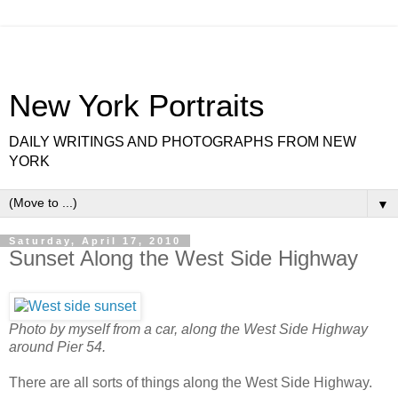
New York Portraits
DAILY WRITINGS AND PHOTOGRAPHS FROM NEW
YORK
▼
Saturday, April 17, 2010
Sunset Along the West Side Highway
Photo by myself from a car, along the West Side Highway
around Pier 54.
There are all sorts of things along the West Side Highway.