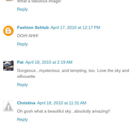
What a fabulous image!
Reply
Fashion Schlub
April 17, 2010 at 12:17 PM
OOH! AHH!
Reply
Pat
April 18, 2010 at 2:19 AM
Gorgeous...mysterious, and tempting, too. Love the sky and
silhouette.
Reply
Christina
April 18, 2010 at 11:31 AM
Oh gosh what a beautiful sky...absolutly amazing!!
Reply