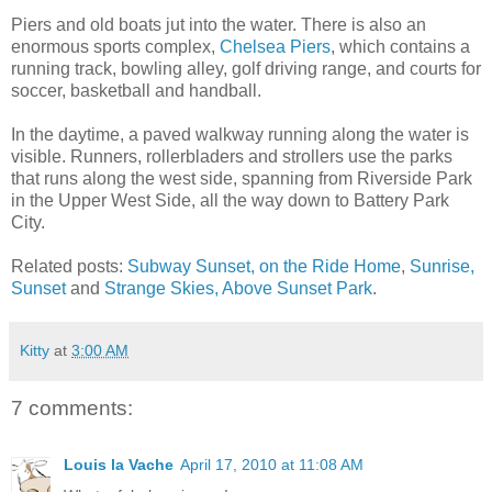
Piers and old boats jut into the water. There is also an
enormous sports complex,
Chelsea Piers
, which contains a
running track, bowling alley, golf driving range, and courts for
soccer, basketball and handball.
In the daytime, a paved walkway running along the water is
visible. Runners, rollerbladers and strollers use the parks
that runs along the west side, spanning from Riverside Park
in the Upper West Side, all the way down to Battery Park
City.
Related posts:
Subway Sunset, on the Ride Home
,
Sunrise,
Sunset
and
Strange Skies, Above Sunset Park
.
Kitty
at
3:00 AM
7 comments:
Louis la Vache
April 17, 2010 at 11:08 AM