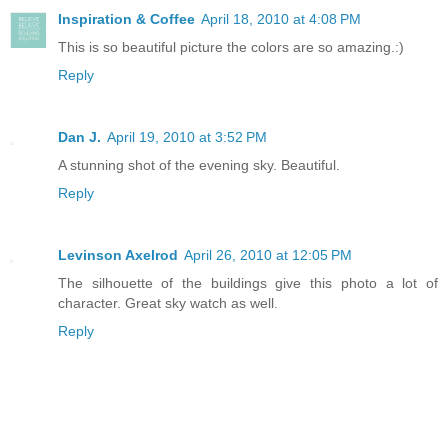
Inspiration & Coffee
April 18, 2010 at 4:08 PM
This is so beautiful picture the colors are so amazing.:)
Reply
Dan J.
April 19, 2010 at 3:52 PM
A stunning shot of the evening sky. Beautiful.
Reply
Levinson Axelrod
April 26, 2010 at 12:05 PM
The silhouette of the buildings give this photo a lot of
character. Great sky watch as well.
Reply