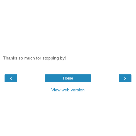
Thanks so much for stopping by!
‹
›
Home
View web version